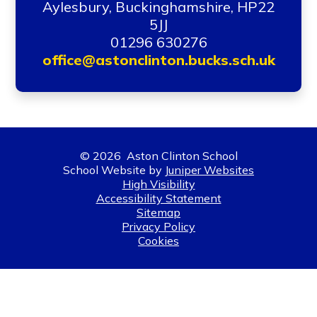
Aylesbury, Buckinghamshire, HP22
5JJ
01296 630276
office@astonclinton.bucks.sch.uk
© 2026 Aston Clinton School
School Website by
Juniper Websites
High Visibility
Accessibility Statement
Sitemap
Privacy Policy
Cookies