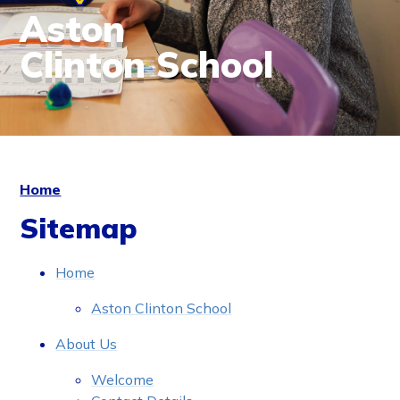
Aston
Clinton School
Home
Sitemap
Home
Aston Clinton School
About Us
Welcome