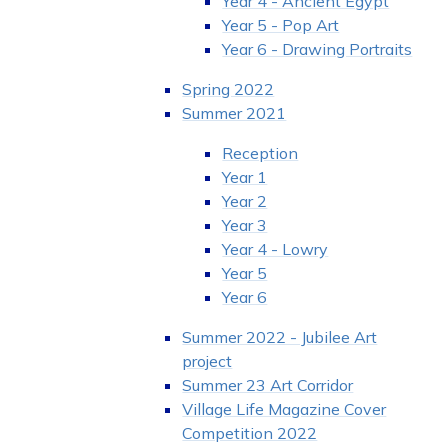
Year 4 - Ancient Egypt
Year 5 - Pop Art
Year 6 - Drawing Portraits
Spring 2022
Summer 2021
Reception
Year 1
Year 2
Year 3
Year 4 - Lowry
Year 5
Year 6
Summer 2022 - Jubilee Art
project
Summer 23 Art Corridor
Village Life Magazine Cover
Competition 2022