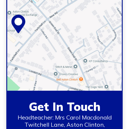
Get In Touch
Headteacher: Mrs Carol Macdonald
Twitchell Lane, Aston Clinton,