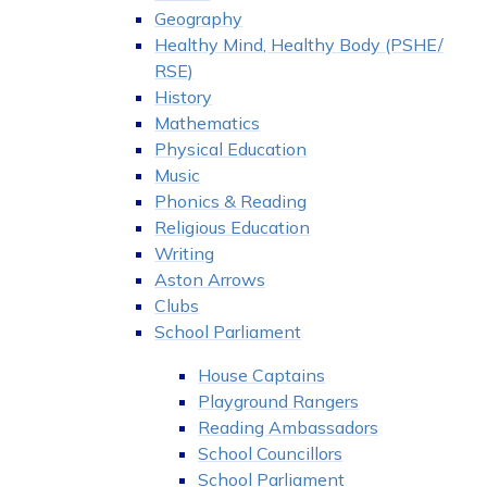
Geography
Healthy Mind, Healthy Body (PSHE/
RSE)
History
Mathematics
Physical Education
Music
Phonics & Reading
Religious Education
Writing
Aston Arrows
Clubs
School Parliament
House Captains
Playground Rangers
Reading Ambassadors
School Councillors
School Parliament