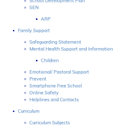
School Development Plan
SEN
ARP
Family Support
Safeguarding Statement
Mental Health Support and Information
Children
Emotional/ Pastoral Support
Prevent
Smartphone Free School
Online Safety
Helplines and Contacts
Curriculum
Curriculum Subjects