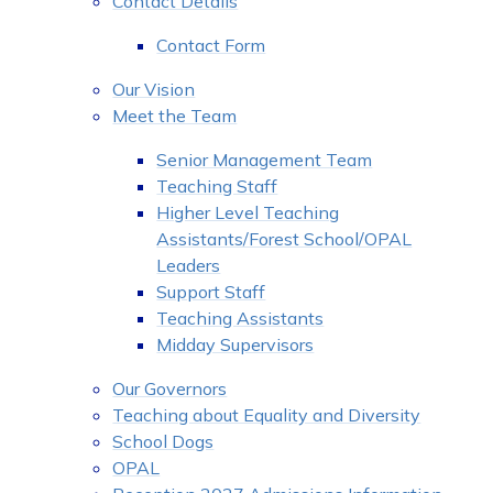
Contact Details
Contact Form
Our Vision
Meet the Team
Senior Management Team
Teaching Staff
Higher Level Teaching
Assistants/Forest School/OPAL
Leaders
Support Staff
Teaching Assistants
Midday Supervisors
Our Governors
Teaching about Equality and Diversity
School Dogs
OPAL