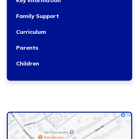
Key Information
Family Support
Curriculum
Parents
Children