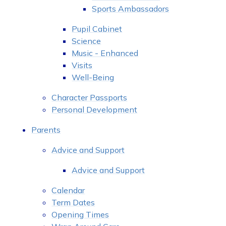
Sports Ambassadors
Pupil Cabinet
Science
Music - Enhanced
Visits
Well-Being
Character Passports
Personal Development
Parents
Advice and Support
Advice and Support
Calendar
Term Dates
Opening Times