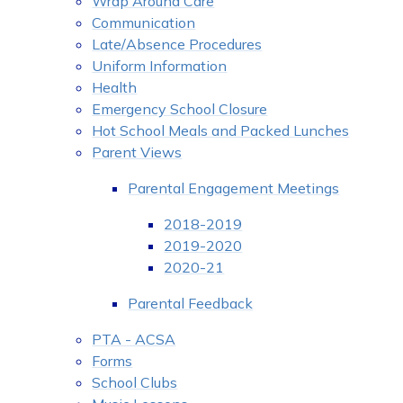
Wrap Around Care
Communication
Late/Absence Procedures
Uniform Information
Health
Emergency School Closure
Hot School Meals and Packed Lunches
Parent Views
Parental Engagement Meetings
2018-2019
2019-2020
2020-21
Parental Feedback
PTA - ACSA
Forms
School Clubs