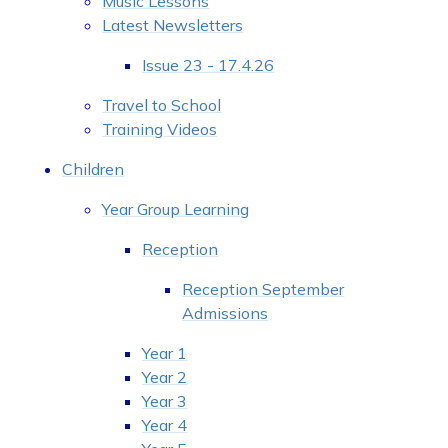
Music Lessons
Latest Newsletters
Issue 23 - 17.4.26
Travel to School
Training Videos
Children
Year Group Learning
Reception
Reception September
Admissions
Year 1
Year 2
Year 3
Year 4