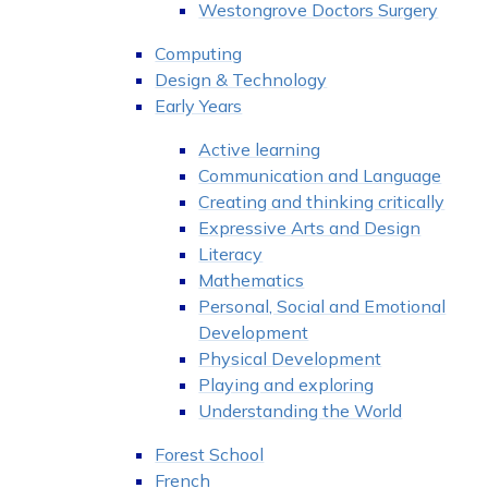
Westongrove Doctors Surgery
Computing
Design & Technology
Early Years
Active learning
Communication and Language
Creating and thinking critically
Expressive Arts and Design
Literacy
Mathematics
Personal, Social and Emotional
Development
Physical Development
Playing and exploring
Understanding the World
Forest School
French