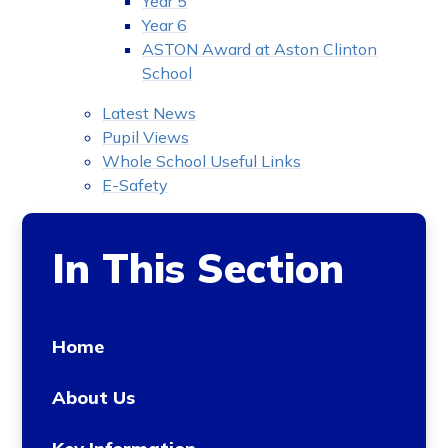
Year 5
Year 6
ASTON Award at Aston Clinton
School
Latest News
Pupil Views
Whole School Useful Links
E-Safety
In This Section
Home
About Us