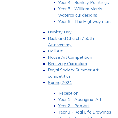
Year 4 - Banksy Paintings
Year 5 - William Morris
watercolour designs
Year 6 - The Highway man
Banksy Day
Buckland Church 750th
Anniversary
Hall Art
House Art Competition
Recovery Curriculum
Royal Society Summer Art
competition
Spring 2021
Reception
Year 1 - Aboriginal Art
Year 2 - Pop Art
Year 3 - Real Life Drawings