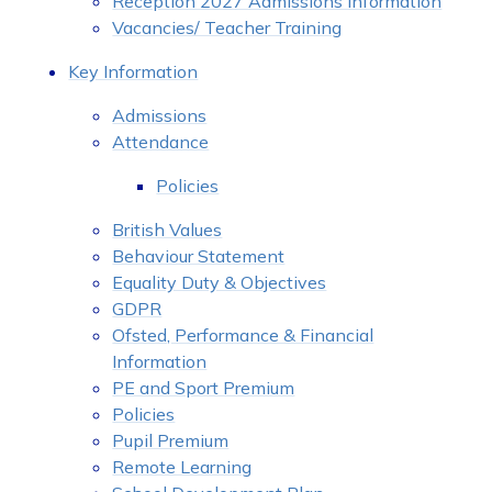
Reception 2027 Admissions Information
Vacancies/ Teacher Training
Key Information
Admissions
Attendance
Policies
British Values
Behaviour Statement
Equality Duty & Objectives
GDPR
Ofsted, Performance & Financial
Information
PE and Sport Premium
Policies
Pupil Premium
Remote Learning