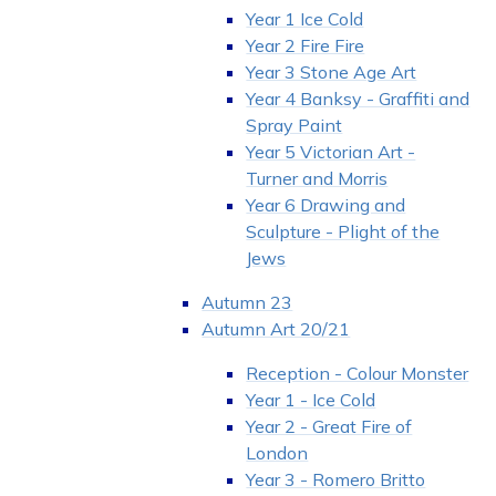
Year 1 Ice Cold
Year 2 Fire Fire
Year 3 Stone Age Art
Year 4 Banksy - Graffiti and
Spray Paint
Year 5 Victorian Art -
Turner and Morris
Year 6 Drawing and
Sculpture - Plight of the
Jews
Autumn 23
Autumn Art 20/21
Reception - Colour Monster
Year 1 - Ice Cold
Year 2 - Great Fire of
London
Year 3 - Romero Britto