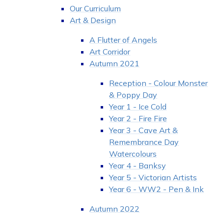
Our Curriculum
Art & Design
A Flutter of Angels
Art Corridor
Autumn 2021
Reception - Colour Monster
& Poppy Day
Year 1 - Ice Cold
Year 2 - Fire Fire
Year 3 - Cave Art &
Remembrance Day
Watercolours
Year 4 - Banksy
Year 5 - Victorian Artists
Year 6 - WW2 - Pen & Ink
Autumn 2022