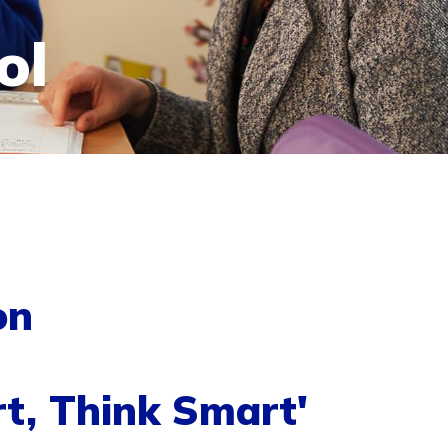
ol
on
t, Think Smart'