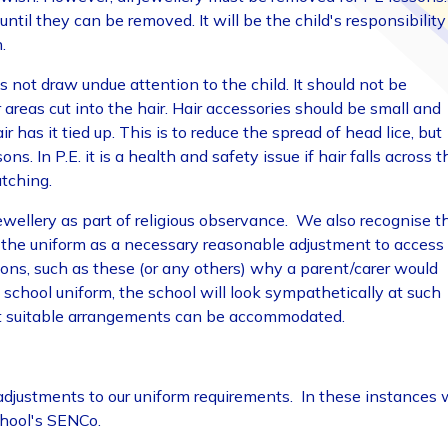
til they can be removed. It will be the child's responsibility
.
s not draw undue attention to the child. It should not be
areas cut into the hair. Hair accessories should be small and
 has it tied up. This is to reduce the spread of head lice, but
s. In P.E. it is a health and safety issue if hair falls across t
atching.
jewellery as part of religious observance. We also recognise t
n the uniform as a necessary reasonable adjustment to access
asons, such as these (or any others) why a parent/carer would
e school uniform, the school will look sympathetically at such
at suitable arrangements can be accommodated.
adjustments to our uniform requirements. In these instances
chool's SENCo.