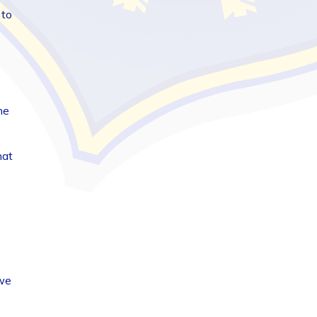
 to
he
hat
 we