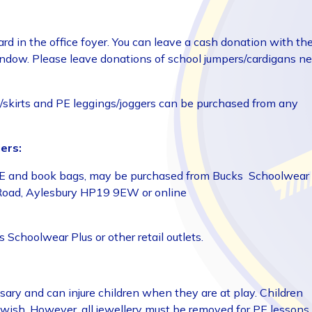
ard in the office foyer. You can leave a cash donation with th
window. Please leave donations of school jumpers/cardigans n
ers/skirts and PE leggings/joggers can be purchased from any
ers:
s, PE and book bags, may be purchased from Bucks Schoolwear
n Road, Aylesbury HP19 9EW or online
Schoolwear Plus or other retail outlets.
ssary and can injure children when they are at play. Children
wish. However, all jewellery must be removed for PE lessons.