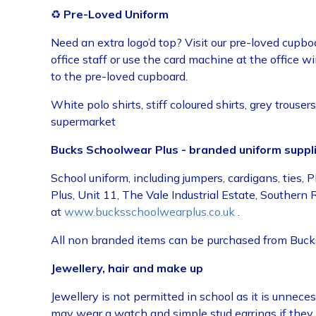
♻️
Pre-Loved Uniform
Need an extra logo’d top? Visit our pre-loved cupbo
office staff or use the card machine at the office 
to the pre-loved cupboard.
White polo shirts, stiff coloured shirts, grey trous
supermarket
Bucks Schoolwear Plus - branded uniform suppli
School uniform, including jumpers, cardigans, tie
Plus, Unit 11, The Vale Industrial Estate, Souther
at
www.bucksschoolwearplus.co.uk
.
All non branded items can be purchased from Bucks 
Jewellery, hair and make up
Jewellery is not permitted in school as it is unnece
may wear a watch and simple stud earrings if they 