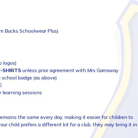
om Bucks Schoolwear Plus)
o logos)
T-SHIRTS
unless prior agreement with Mrs Garraway
e school badge (as above)
E
r learning sessions
emains the same every day, making it easier for children to
your child prefers a different kit for a club, they may bring it in