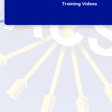
Training Videos
e
ext