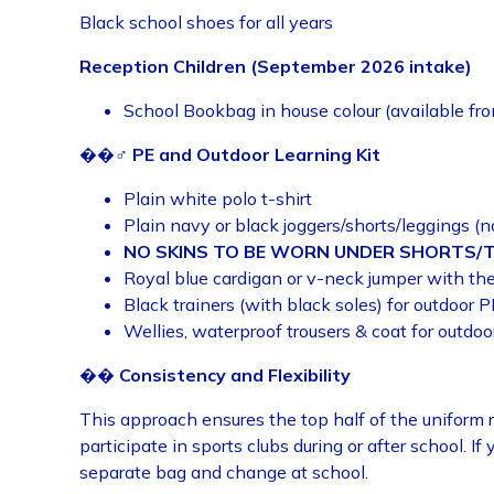
Black school shoes for all years
Reception Children (September 2026 intake)
School Bookbag in house colour (available fr
��♂️
PE and Outdoor Learning Kit
Plain white polo t-shirt
Plain navy or black joggers/shorts/leggings (n
NO SKINS TO BE WORN UNDER SHORTS/
Royal blue cardigan or v-neck jumper with th
Black trainers (with black soles) for outdoor P
Wellies, waterproof trousers & coat for outdoo
��
Consistency and Flexibility
This approach ensures the top half of the uniform r
participate in sports clubs during or after school. If 
separate bag and change at school.