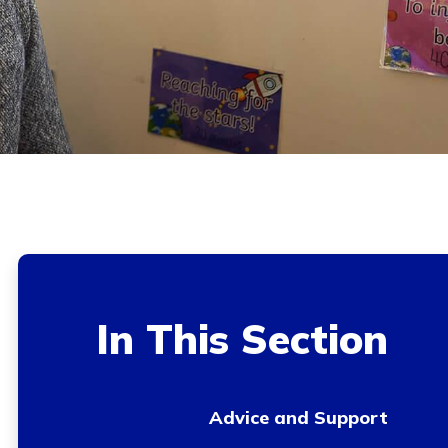
In This Section
Advice and Support