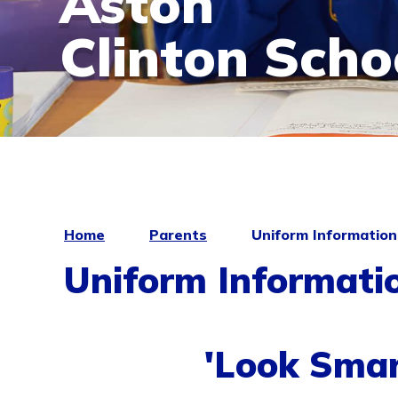
Aston
Clinton Scho
Home
Parents
Uniform Information
Uniform Informati
'Look Smar