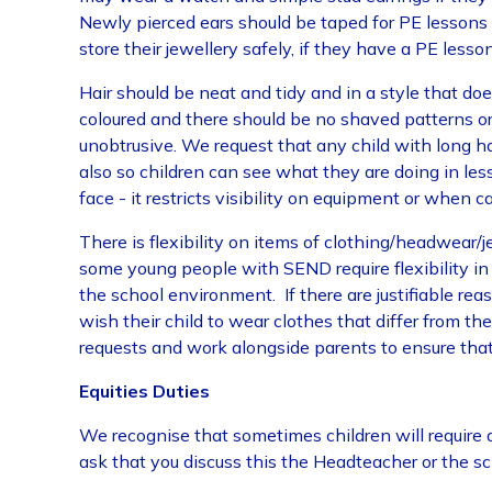
Newly pierced ears should be taped for PE lessons un
store their jewellery safely, if they have a PE lesson
Hair should be neat and tidy and in a style that doe
coloured and there should be no shaved patterns or 
unobtrusive. We request that any child with long hair
also so children can see what they are doing in lesson
face - it restricts visibility on equipment or when c
There is flexibility on items of clothing/headwear/
some young people with SEND require flexibility i
the school environment. If there are justifiable re
wish their child to wear clothes that differ from th
requests and work alongside parents to ensure th
Equities Duties
We recognise that sometimes children will require 
ask that you discuss this the Headteacher or the s