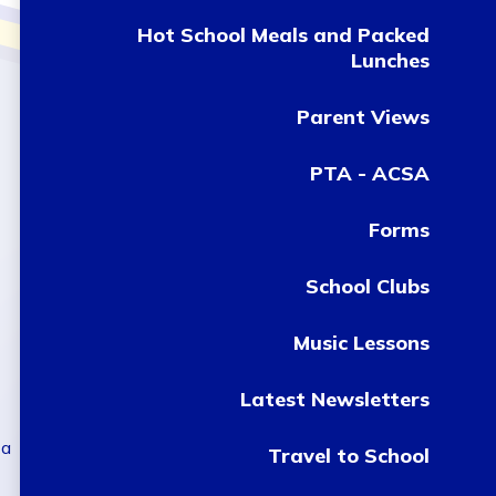
Hot School Meals and Packed
Lunches
Parent Views
PTA - ACSA
Forms
School Clubs
Music Lessons
Latest Newsletters
 a
Travel to School