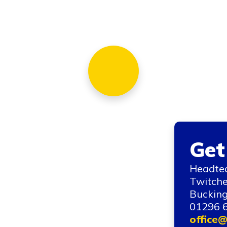
Get
Headtea
Twitche
Bucking
01296 
office@