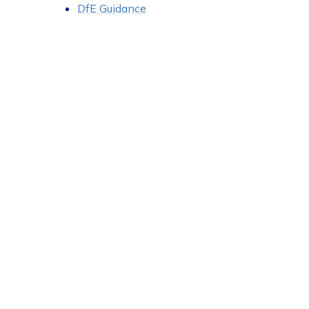
DfE Guidance