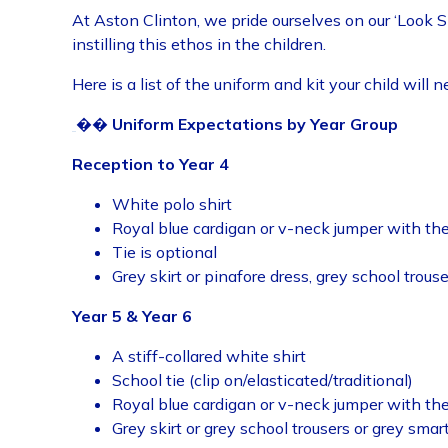
At Aston Clinton, we pride ourselves on our ‘Look 
instilling this ethos in the children.
Here is a list of the uniform and kit your child will n
��
Uniform Expectations by Year Group
Reception to Year 4
White polo shirt
Royal blue cardigan or v-neck jumper with t
Tie is optional
Grey skirt or pinafore dress, grey school trous
Year 5 & Year 6
A stiff-collared white shirt
School tie (clip on/elasticated/traditional)
Royal blue cardigan or v-neck jumper with t
Grey skirt or grey school trousers or grey smar