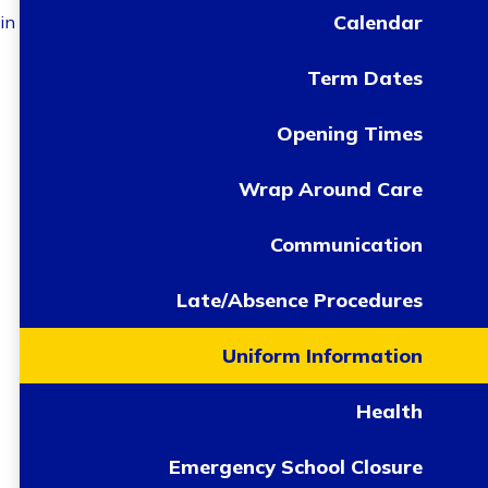
Calendar
in
Term Dates
Opening Times
Wrap Around Care
Communication
Late/Absence Procedures
Uniform Information
Health
Emergency School Closure