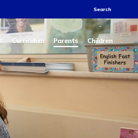
Search
t
Curriculum
Parents
Children