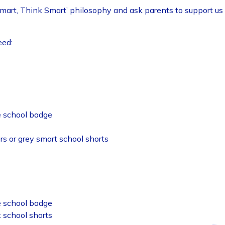
Smart, Think Smart’ philosophy and ask parents to support us 
eed:
he school badge
ers or grey smart school shorts
he school badge
t school shorts