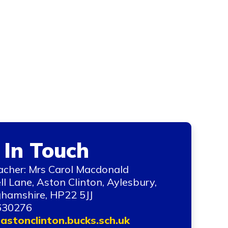
 In Touch
cher: Mrs Carol Macdonald
ll Lane, Aston Clinton, Aylesbury,
hamshire, HP22 5JJ
630276
astonclinton.bucks.sch.uk