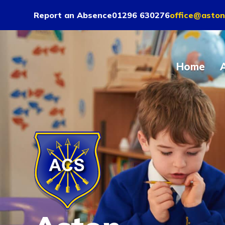
Report an Absence
01296 630276
office@aston
Home