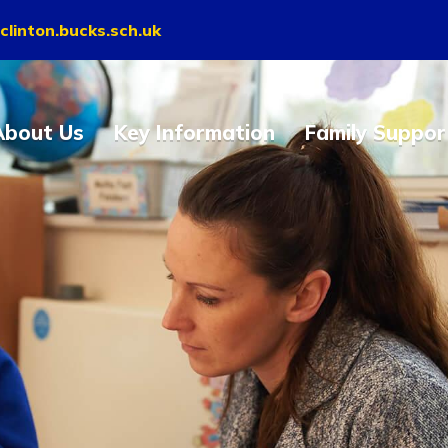
clinton.bucks.sch.uk
About Us
Key Information
Family Suppor