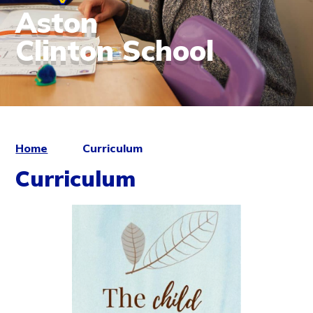
Aston
Clinton School
Home
Curriculum
Curriculum