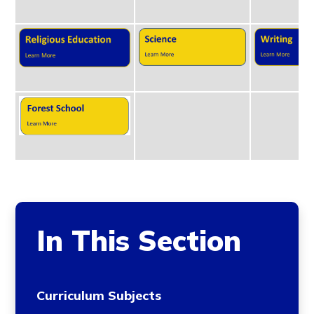
In This Section
Curriculum Subjects