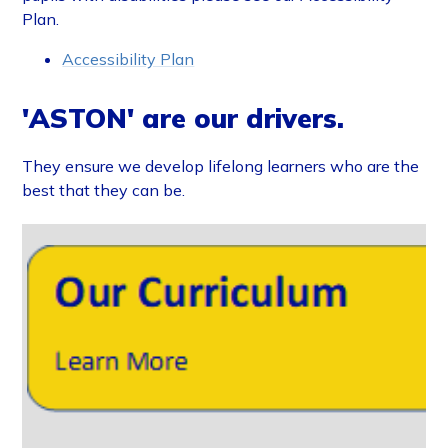
Plan.
Accessibility Plan
'ASTON' are our drivers.
They ensure we develop lifelong learners who are the
best that they can be.