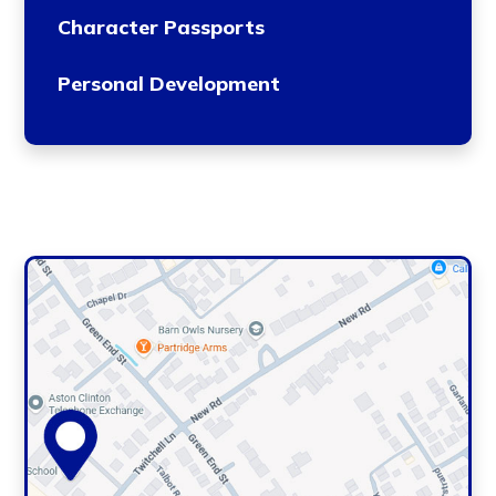
Character Passports
Personal Development