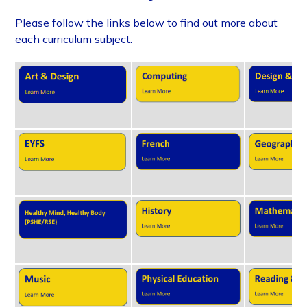
Please follow the links below to find out more about
each curriculum subject.