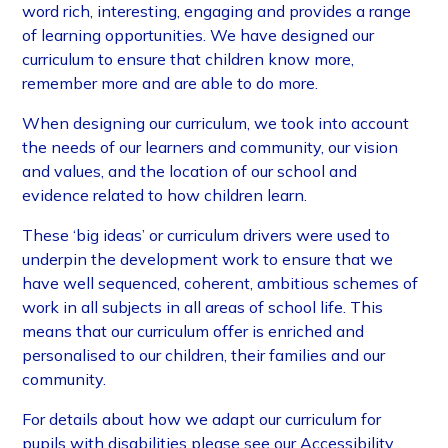
word rich, interesting, engaging and provides a range
of learning opportunities. We have designed our
curriculum to ensure that children know more,
remember more and are able to do more.
When designing our curriculum, we took into account
the needs of our learners and community, our vision
and values, and the location of our school and
evidence related to how children learn.
These ‘big ideas’ or curriculum drivers were used to
underpin the development work to ensure that we
have well sequenced, coherent, ambitious schemes of
work in all subjects in all areas of school life. This
means that our curriculum offer is enriched and
personalised to our children, their families and our
community.
For details about how we adapt our curriculum for
pupils with disabilities please see our Accessibility