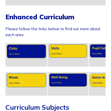
Enhanced Curriculum
Please follow the links below to find out more about
each area.
Curriculum Subjects