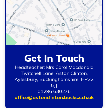
Get In Touch
Headteacher: Mrs Carol Macdonald
Twitchell Lane, Aston Clinton,
Aylesbury, Buckinghamshire, HP22
5JJ
01296 630276
office@astonclinton.bucks.sch.uk