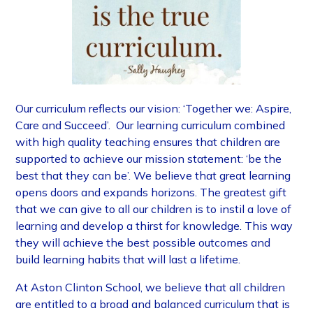
​Our curriculum reflects our vision: ‘Together we: Aspire,
Care and Succeed’. Our learning curriculum combined
with high quality teaching ensures that children are
supported to achieve our mission statement: ‘be the
best that they can be’. We believe that great learning
opens doors and expands horizons. The greatest gift
that we can give to all our children is to instil a love of
learning and develop a thirst for knowledge. This way
they will achieve the best possible outcomes and
build learning habits that will last a lifetime.
At Aston Clinton School, we believe that all children
are entitled to a broad and balanced curriculum that is