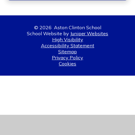
© 2026 Aston Clinton School
School Website by
Juniper Websites
High Visibility
Accessibility Statement
Sitemap
Privacy Policy
Cookies
Cookie Policy
This site uses cookies to store information on your computer.