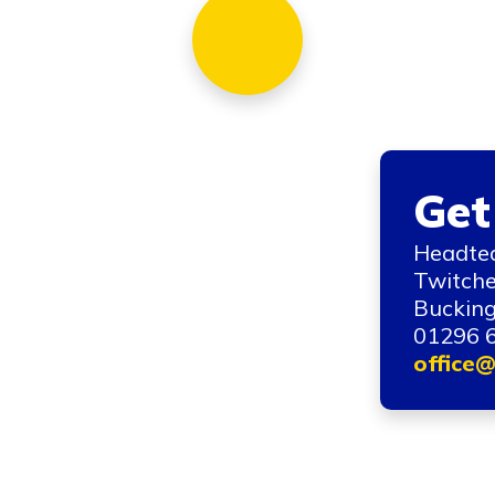
Get
Headtea
Twitche
Bucking
01296 
office@