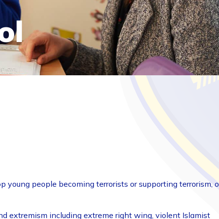
ol
op young people becoming terrorists or supporting terrorism, o
nd extremism including extreme right wing, violent Islamist