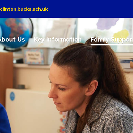
clinton.bucks.sch.uk
About Us
Key Information
Family Suppor