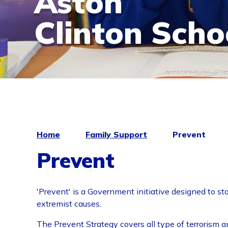
Aston
Clinton Scho
Home
Family Support
Prevent
Prevent
'Prevent' is a Government initiative designed to st
extremist causes.
The Prevent Strategy covers all type of terrorism a