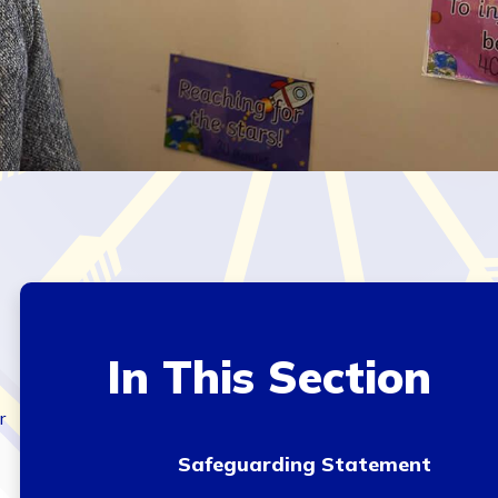
In This Section
r
Safeguarding Statement