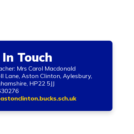
 In Touch
cher: Mrs Carol Macdonald
ll Lane, Aston Clinton, Aylesbury,
hamshire, HP22 5JJ
630276
astonclinton.bucks.sch.uk