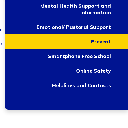
Mental Health Support and
Information
Emotional/ Pastoral Support
r
Prevent
sk
Smartphone Free School
Online Safety
Helplines and Contacts