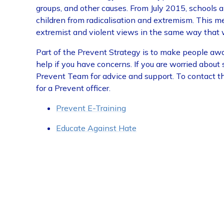
groups, and other causes. From July 2015, schools a
children from radicalisation and extremism. This m
extremist and violent views in the same way that 
Part of the Prevent Strategy is to make people awar
help if you have concerns. If you are worried about
Prevent Team for advice and support. To contact t
for a Prevent officer.
Prevent E-Training
Educate Against Hate