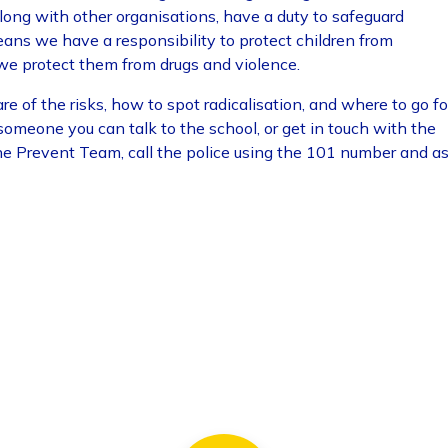
long with other organisations, have a duty to safeguard
eans we have a responsibility to protect children from
we protect them from drugs and violence.
e of the risks, how to spot radicalisation, and where to go fo
 someone you can talk to the school, or get in touch with the
he Prevent Team, call the police using the 101 number and a