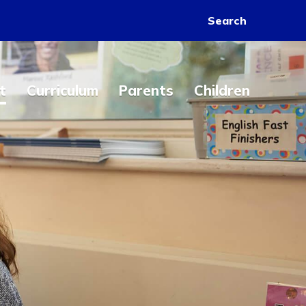
Search
t
Curriculum
Parents
Children