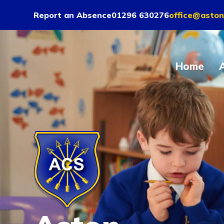
Report an Absence
01296 630276
office@aston
Home