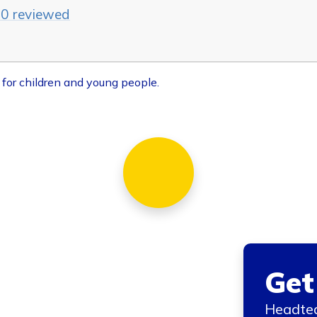
20 reviewed
 for children and young people.
Get
Headtea