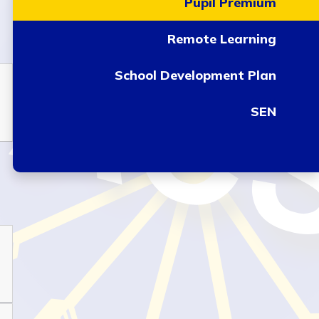
Pupil Premium
Remote Learning
School Development Plan
SEN