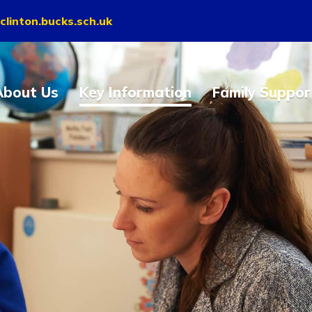
clinton.bucks.sch.uk
About Us
Key Information
Family Suppor