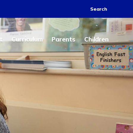
Search
t
Curriculum
Parents
Children