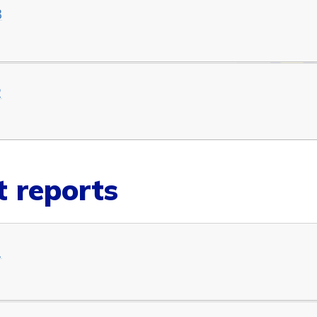
3
2
 reports
1