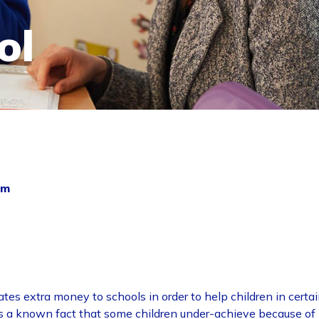
ol
um
ates extra money to schools in order to help children in certa
t is a known fact that some children under-achieve because of