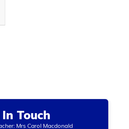
 In Touch
cher: Mrs Carol Macdonald