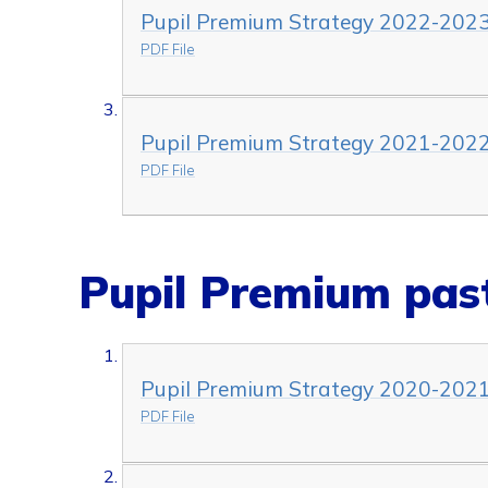
Pupil Premium Strategy 2022-202
PDF File
Pupil Premium Strategy 2021-202
PDF File
Pupil Premium past
Pupil Premium Strategy 2020-202
PDF File