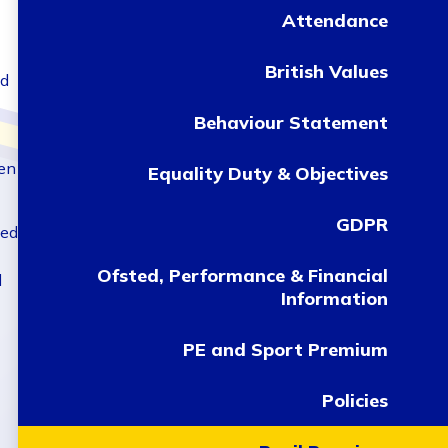
Attendance
British Values
ld
Behaviour Statement
ren
Equality Duty & Objectives
GDPR
sed
Ofsted, Performance & Financial
d
Information
PE and Sport Premium
Policies