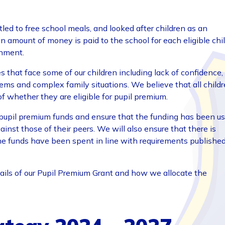
led to free school meals, and looked after children as an
, an amount of money is paid to the school for each eligible chi
inment.
 that face some of our children including lack of confidence,
ems and complex family situations. We believe that all child
of whether they are eligible for pupil premium.
pupil premium funds and ensure that the funding has been u
ainst those of their peers. We will also ensure that there is
he funds have been spent in line with requirements publishe
ails of our Pupil Premium Grant and how we allocate the