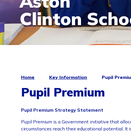
Aston
Clinton Scho
Home
Key Information
Pupil Premi
Pupil Premium
Pupil Premium Strategy Statement
Pupil Premium is a Government initiative that alloc
circumstances reach their educational potential. I