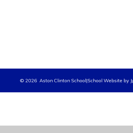
© 2026 Aston Clinton School
|
School Website by
J
Cookie Policy