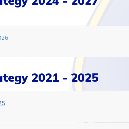
ategy 2024 - 2027
026
ategy 2021 - 2025
25