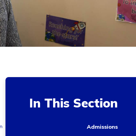
In This Section
in
Admissions