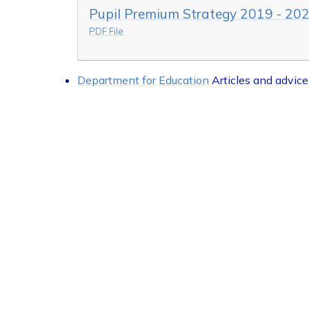
Pupil Premium Strategy 2019 - 20
PDF File
Department for Education
Articles and advice