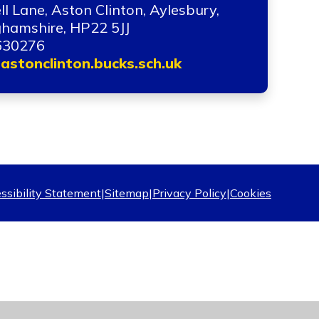
ll Lane, Aston Clinton, Aylesbury,
hamshire, HP22 5JJ
630276
astonclinton.bucks.sch.uk
ssibility Statement
|
Sitemap
|
Privacy Policy
|
Cookies