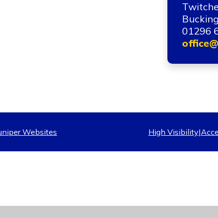
Twitche
Bucking
01296 
office@
uniper Websites
High Visibility
|
Acce