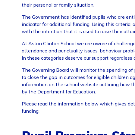
their personal or family situation.
The Government has identified pupils who are entit
indicator for additional funding. Using this criteria
with the intention that it is used to raise their atta
At Aston Clinton School we are aware of challenges
attendance and punctuality issues, behaviour probl
in these categories deserve our support regardless 
The Governing Board will monitor the spending of 
to close the gap in outcomes for eligible children ag
information on the school website outlining how t
by the Department for Education.
Please read the information below which gives det
funding.