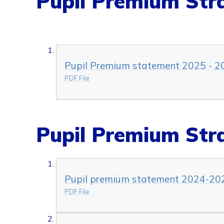
Pupil Premium Str
Pupil Premium statement 2025 - 2
PDF File
Pupil Premium Str
Pupil premium statement 2024-20
PDF File