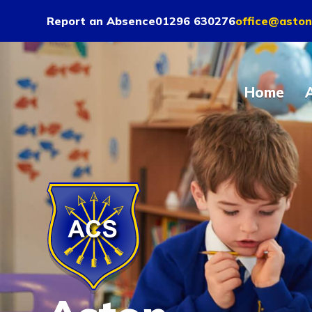
Report an Absence
01296 630276
office@aston
Home