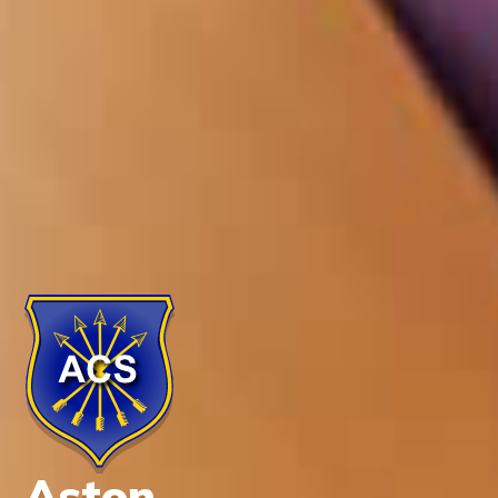
Aston