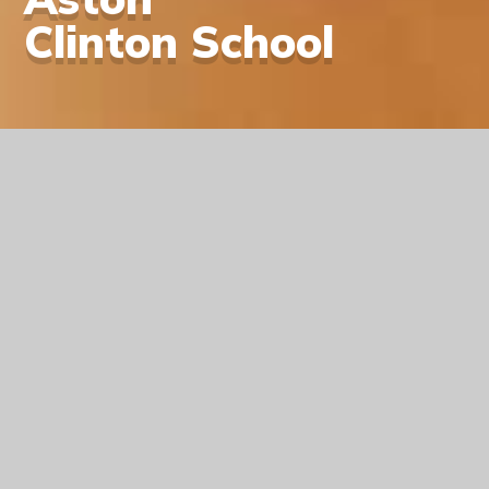
Clinton School
A Warm Welcome
On behalf of the children, staff and governors, I
would like to warmly welcome you to the
Aston Clinton School website. We hope you
enjoy browsing this site to learn more about
our school, as well as finding out what we can
offer your child.
Learn More About Us