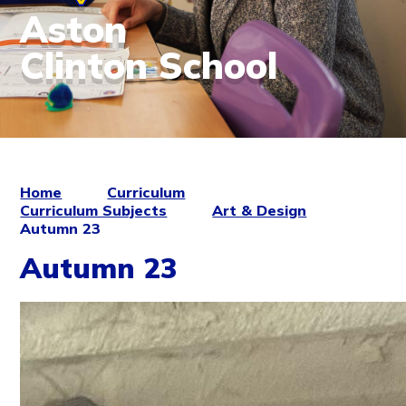
Aston
Clinton School
Home
Curriculum
Curriculum Subjects
Art & Design
Autumn 23
Autumn 23