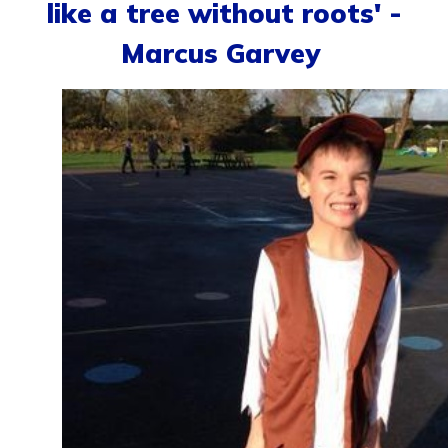
like a tree without roots' -
Marcus Garvey