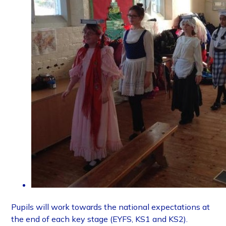
Pupils will work towards the national expectations at
the end of each key stage (EYFS, KS1 and KS2).