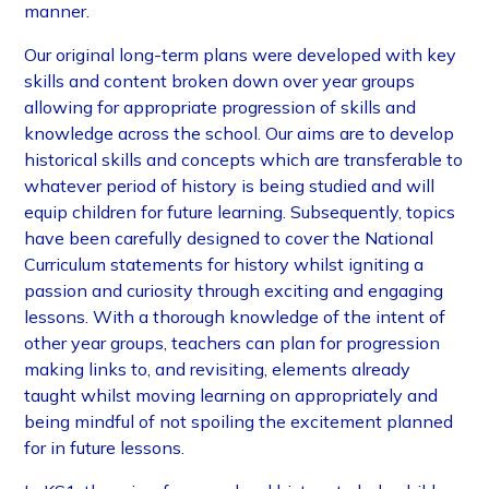
manner.
Our original long-term plans were developed with key
skills and content broken down over year groups
allowing for appropriate progression of skills and
knowledge across the school. Our aims are to develop
historical skills and concepts which are transferable to
whatever period of history is being studied and will
equip children for future learning. Subsequently, topics
have been carefully designed to cover the National
Curriculum statements for history whilst igniting a
passion and curiosity through exciting and engaging
lessons. With a thorough knowledge of the intent of
other year groups, teachers can plan for progression
making links to, and revisiting, elements already
taught whilst moving learning on appropriately and
being mindful of not spoiling the excitement planned
for in future lessons.