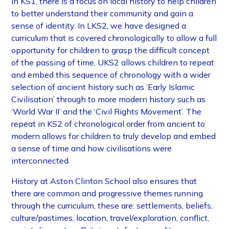
In KS1, there is a focus on local history to help children
to better understand their community and gain a
sense of identity. In LKS2, we have designed a
curriculum that is covered chronologically to allow a full
opportunity for children to grasp the difficult concept
of the passing of time. UKS2 allows children to repeat
and embed this sequence of chronology with a wider
selection of ancient history such as ‘Early Islamic
Civilisation’ through to more modern history such as
‘World War II’ and the ‘Civil Rights Movement’. The
repeat in KS2 of chronological order from ancient to
modern allows for children to truly develop and embed
a sense of time and how civilisations were
interconnected.
History at Aston Clinton School also ensures that
there are common and progressive themes running
through the curriculum, these are: settlements, beliefs,
culture/pastimes, location, travel/exploration, conflict,