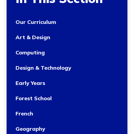
Our Curriculum
Art & Design
Computing
Design & Technology
Early Years
Forest School
French
Geography