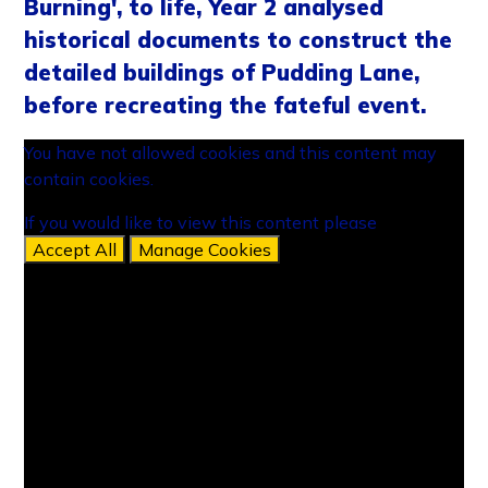
Burning', to life, Year 2 analysed
historical documents to construct the
detailed buildings of Pudding Lane,
before recreating the fateful event.
You have not allowed cookies and this content may
contain cookies.
If you would like to view this content please
Accept All
Manage Cookies