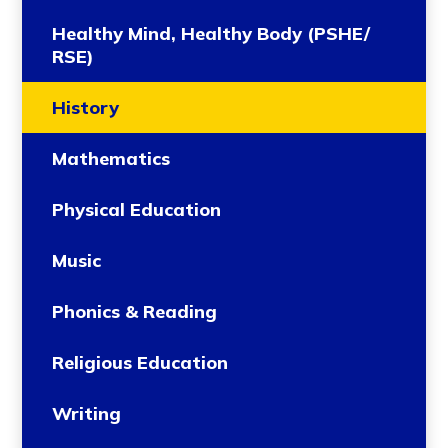
Healthy Mind, Healthy Body (PSHE/
RSE)
History
Mathematics
Physical Education
Music
Phonics & Reading
Religious Education
Writing