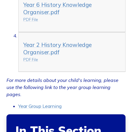
Year 6 History Knowledge
Organiser.pdf
PDF File
Year 2 History Knowledge
Organiser.pdf
PDF File
For more details about your child's learning, please
use the following link to the year group learning
pages.
Year Group Learning
In This Section