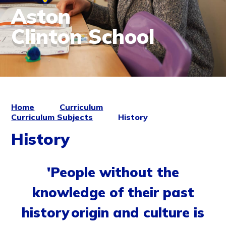
Aston
Clinton School
Home
Curriculum
Curriculum Subjects
History
History
'People without the
knowledge of their past
history origin and culture is