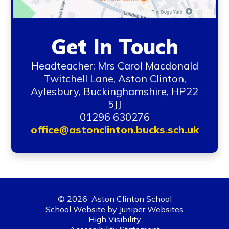
Get In Touch
Headteacher: Mrs Carol Macdonald
Twitchell Lane, Aston Clinton,
Aylesbury, Buckinghamshire, HP22
5JJ
01296 630276
office@astonclinton.bucks.sch.uk
© 2026 Aston Clinton School
School Website by
Juniper Websites
High Visibility