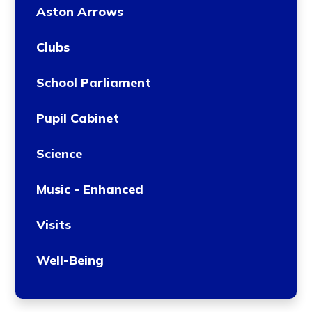
Aston Arrows
Clubs
School Parliament
Pupil Cabinet
Science
Music - Enhanced
Visits
Well-Being