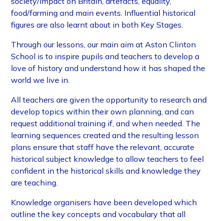
society/impact on Britain, artefacts, equality,
food/farming and main events. Influential historical
figures are also learnt about in both Key Stages.
Through our lessons, our main aim at Aston Clinton
School is to inspire pupils and teachers to develop a
love of history and understand how it has shaped the
world we live in.
All teachers are given the opportunity to research and
develop topics within their own planning, and can
request additional training if, and when needed. The
learning sequences created and the resulting lesson
plans ensure that staff have the relevant, accurate
historical subject knowledge to allow teachers to feel
confident in the historical skills and knowledge they
are teaching.
Knowledge organisers have been developed which
outline the key concepts and vocabulary that all