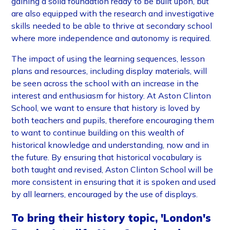
gaining a solid foundation ready to be built upon, but
are also equipped with the research and investigative
skills needed to be able to thrive at secondary school
where more independence and autonomy is required.
The impact of using the learning sequences, lesson
plans and resources, including display materials, will
be seen across the school with an increase in the
interest and enthusiasm for history. At Aston Clinton
School, we want to ensure that history is loved by
both teachers and pupils, therefore encouraging them
to want to continue building on this wealth of
historical knowledge and understanding, now and in
the future. By ensuring that historical vocabulary is
both taught and revised, Aston Clinton School will be
more consistent in ensuring that it is spoken and used
by all learners, encouraged by the use of displays.
To bring their history topic, 'London's