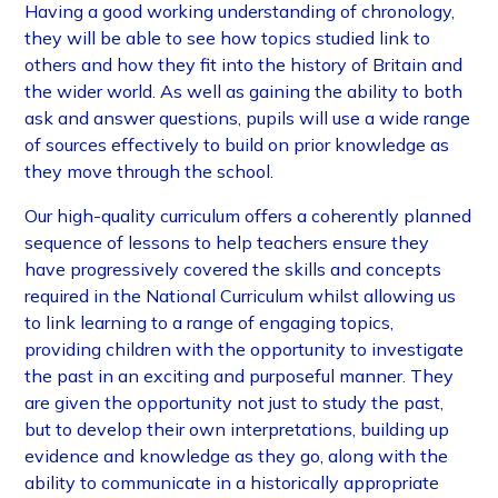
Having a good working understanding of chronology,
they will be able to see how topics studied link to
others and how they fit into the history of Britain and
the wider world. As well as gaining the ability to both
ask and answer questions, pupils will use a wide range
of sources effectively to build on prior knowledge as
they move through the school.
Our high-quality curriculum offers a coherently planned
sequence of lessons to help teachers ensure they
have progressively covered the skills and concepts
required in the National Curriculum whilst allowing us
to link learning to a range of engaging topics,
providing children with the opportunity to investigate
the past in an exciting and purposeful manner. They
are given the opportunity not just to study the past,
but to develop their own interpretations, building up
evidence and knowledge as they go, along with the
ability to communicate in a historically appropriate