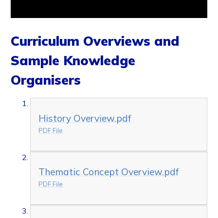
Curriculum Overviews and
Sample Knowledge
Organisers
History Overview.pdf
PDF File
Thematic Concept Overview.pdf
PDF File