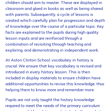
children should aim to master. These are displayed in
classroom and glued in books as well as being shared
with parents. Subsequently, a cycle of lessons is
created which carefully plan for progression and depth
of knowledge over the course of a particular topic. Key
facts are explained to the pupils during high quality
lesson inputs and are reinforced through a
combination of revisiting through teaching and
exploring, and demonstrating in independent work.
At Aston Clinton School, vocabulary in history is
crucial. We ensure that key vocabulary is revised and
introduced in every history lesson. This is then
included in display materials to ensure children have
additional opportunities to revise this knowledge, thus
helping them to know more and remember more.
Pupils are not only taught the history knowledge
required to meet the needs of the primary curriculum