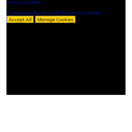
contain cookies.
contain cookies.
If you would like to view this content please
If you would like to view this content please
Accept All
Accept All
Manage Cookies
Manage Cookies