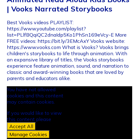
| Vooks Narrated Storybooks
Best Vooks videos PLAYLIST:
https://www.youtube.com/playlist?
list=PLlfBQqiQC2dnaIdp5Ko1PhSn169eVcy-E More
FREE videos: https://bit.ly/3EMcAxY Vooks website:
https://www.vooks.com What is Vooks? Vooks brings
children's storybooks to life through animation. With
an expansive library of titles, the Vooks storybooks
experience feature animation, sound, and narration to
classic and award-winning books that are loved by
parents and educators alike.
You have not allowed
cookies and this content
may contain cookies.
If you would like to view
this content please
Accept All
Manage Cookies