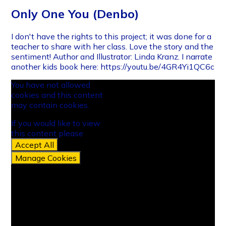
Only One You (Denbo)
I don't have the rights to this project; it was done for a
teacher to share with her class. Love the story and the
sentiment! Author and Illustrator: Linda Kranz. I narrate
another kids book here: https://youtu.be/4GR4Yi1QC6c
You have not allowed
cookies and this content
may contain cookies.
If you would like to view
this content please
Accept All
Manage Cookies