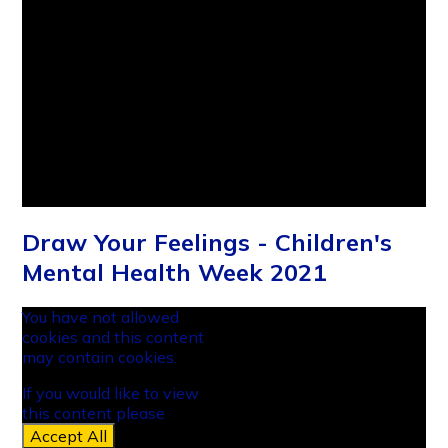
Draw Your Feelings - Children's
Mental Health Week 2021
You have not allowed
cookies and this content
may contain cookies.
If you would like to view
this content please
Accept All