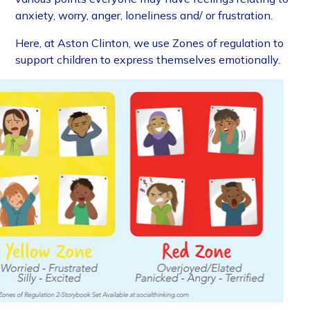
anxiety, worry, anger, loneliness and/ or frustration.
Here, at Aston Clinton, we use Zones of regulation to
support children to express themselves emotionally.