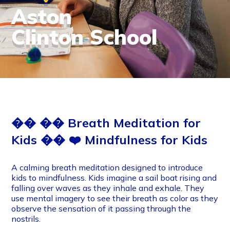
Aston
Clinton School
�� �� Breath Meditation for
Kids �� ❤️‍ Mindfulness for Kids
A calming breath meditation designed to introduce
kids to mindfulness. Kids imagine a sail boat rising and
falling over waves as they inhale and exhale. They
use mental imagery to see their breath as color as they
observe the sensation of it passing through the
nostrils.