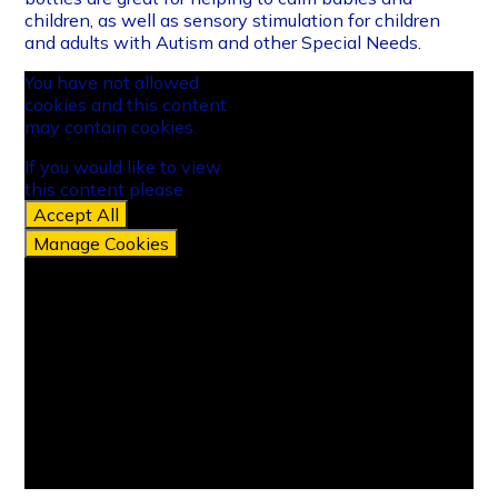
children, as well as sensory stimulation for children
and adults with Autism and other Special Needs.
You have not allowed
cookies and this content
may contain cookies.
If you would like to view
this content please
Accept All
Manage Cookies