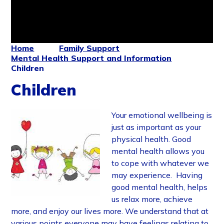
Home
Family Support
Mental Health Support and Information
Children
Children
Your emotional wellbeing is
just as important as your
physical health. Good
mental health allows you
to cope with whatever we
may experience. Having
good mental health, helps
us relax more, achieve
more, and enjoy our lives more. We understand that at
various points everyone may have feelings relating to