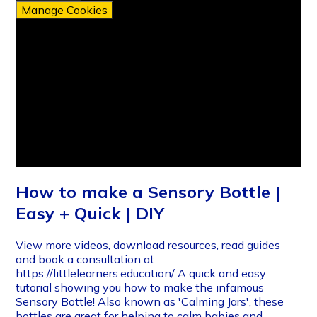
Manage Cookies
How to make a Sensory Bottle |
Easy + Quick | DIY
View more videos, download resources, read guides
and book a consultation at
https://littlelearners.education/ A quick and easy
tutorial showing you how to make the infamous
Sensory Bottle! Also known as 'Calming Jars', these
bottles are great for helping to calm babies and