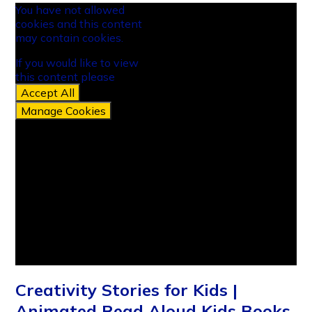
You have not allowed
cookies and this content
may contain cookies.
If you would like to view
this content please
Accept All
Manage Cookies
Creativity Stories for Kids |
Animated Read Aloud Kids Books