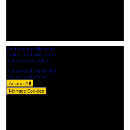
You have not allowed
cookies and this content
may contain cookies.
If you would like to view
this content please
Accept All
Manage Cookies