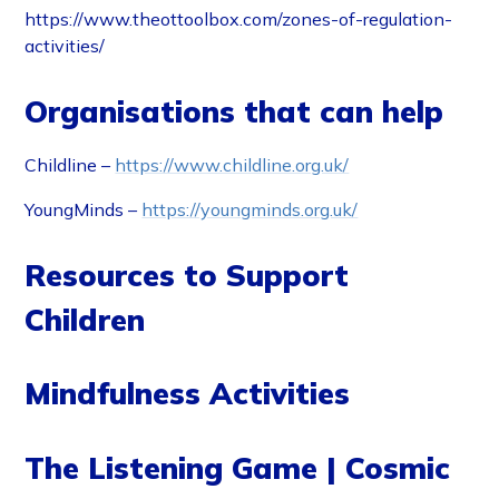
https://www.theottoolbox.com/zones-of-regulation-
activities/
Organisations that can help
Childline –
https://www.childline.org.uk/
YoungMinds –
https://youngminds.org.uk/
Resources to Support
Children
Mindfulness Activities
The Listening Game | Cosmic