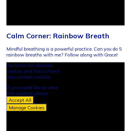
Calm Corner: Rainbow Breath
Mindful breathing is a powerful practice. Can you do 5
rainbow breaths with me? Follow along with Grace!
You have not allowed
cookies and this content
may contain cookies.
If you would like to view
this content please
Accept All
Manage Cookies