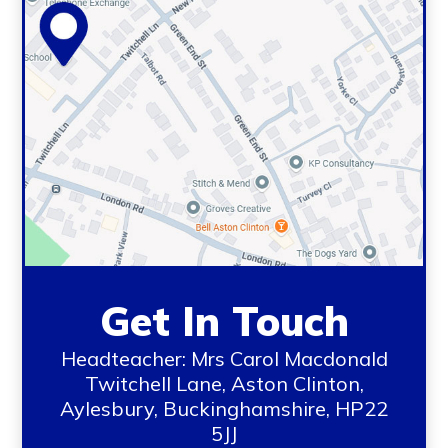
Get In Touch
Headteacher: Mrs Carol Macdonald
Twitchell Lane, Aston Clinton,
Aylesbury, Buckinghamshire, HP22
5JJ