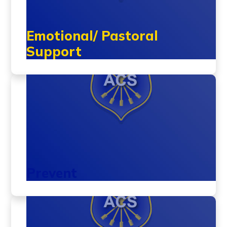
Emotional/ Pastoral
Support
Prevent