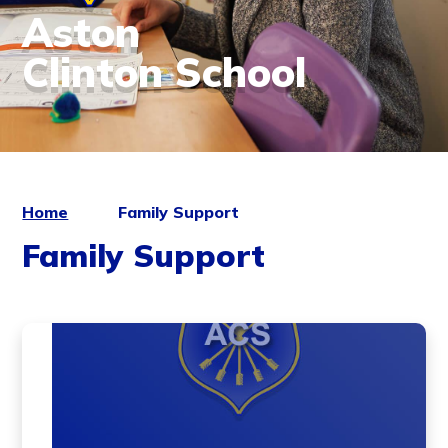
Aston
Clinton School
Home
Family Support
Family Support