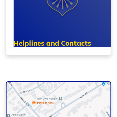
Helplines and Contacts