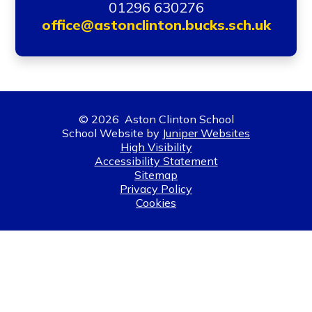
01296 630276
office@astonclinton.bucks.sch.uk
© 2026 Aston Clinton School
School Website by
Juniper Websites
High Visibility
Accessibility Statement
Sitemap
Privacy Policy
Cookies