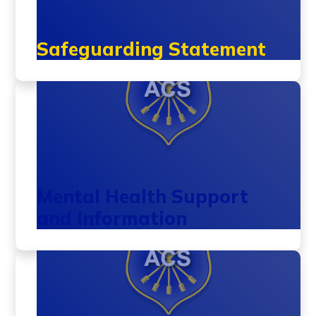
Safeguarding Statement
Mental Health Support
and Information