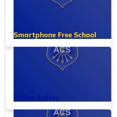
Smartphone Free School
Online Safety