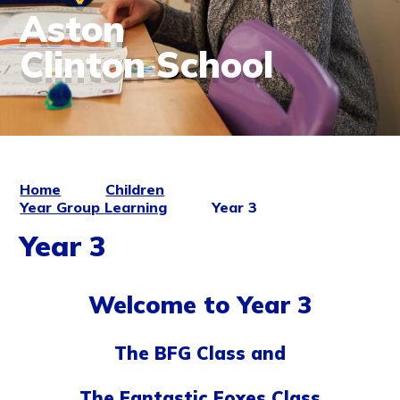
Aston
Clinton School
Home
Children
Year Group Learning
Year 3
Year 3
Welcome to Year 3
The BFG Class and
The Fantastic Foxes Class