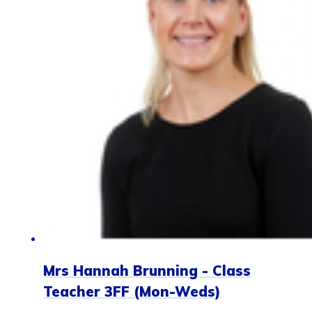
Mrs Hannah Brunning - Class
Teacher 3FF (Mon-Weds)