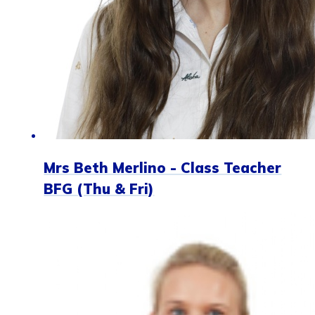
Mrs Beth Merlino - Class Teacher
BFG (Thu & Fri)