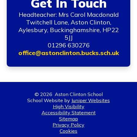
Get In Touch
Headteacher: Mrs Carol Macdonald
Twitchell Lane, Aston Clinton,
Aylesbury, Buckinghamshire, HP22
5JJ
01296 630276
office@astonclinton.bucks.sch.uk
© 2026 Aston Clinton School
School Website by
Juniper Websites
High Visibility
Accessibility Statement
Sitemap
Privacy Policy
Cookies