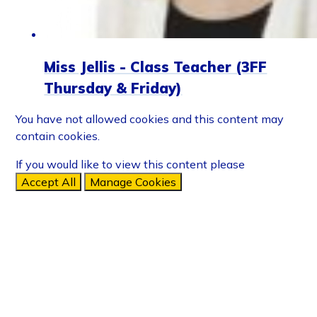
Miss Jellis - Class Teacher (3FF
Thursday & Friday)
You have not allowed cookies and this content may
contain cookies.
If you would like to view this content please
Accept All
Manage Cookies