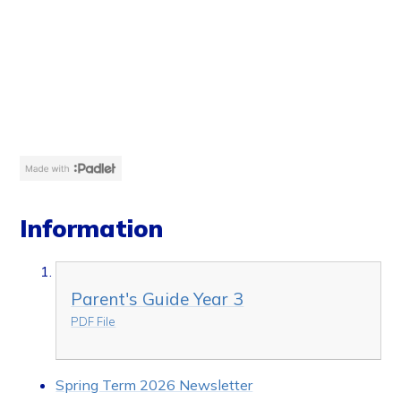
Information
Parent's Guide Year 3
PDF File
Spring Term 2026 Newsletter