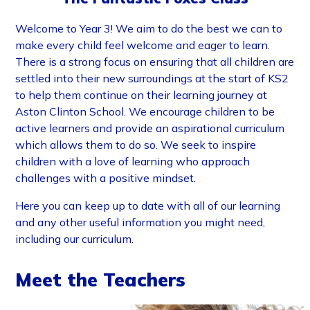
Welcome to Year 3! We aim to do the best we can to
make every child feel welcome and eager to learn.
There is a strong focus on ensuring that all children are
settled into their new surroundings at the start of KS2
to help them continue on their learning journey at
Aston Clinton School. We encourage children to be
active learners and provide an aspirational curriculum
which allows them to do so. We seek to inspire
children with a love of learning who approach
challenges with a positive mindset.
Here you can keep up to date with all of our learning
and any other useful information you might need,
including our curriculum.
Meet the Teachers