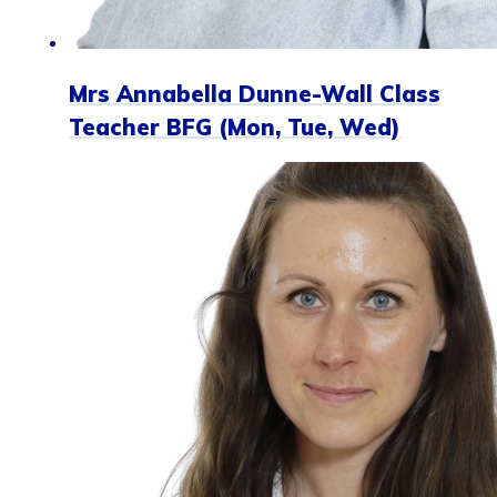
Mrs Annabella Dunne-Wall Class
Teacher BFG (Mon, Tue, Wed)