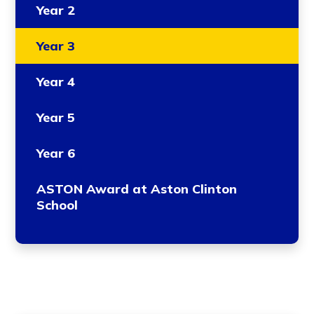
Year 2
Year 3
Year 4
Year 5
Year 6
ASTON Award at Aston Clinton
School