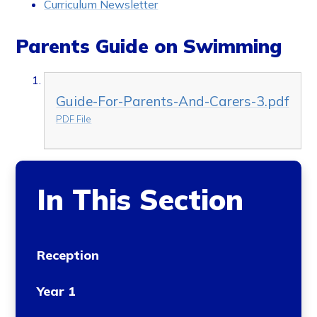
Curriculum Newsletter
Parents Guide on Swimming
Guide-For-Parents-And-Carers-3.pdf
PDF File
In This Section
Reception
Year 1