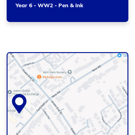
Year 6 - WW2 - Pen & Ink