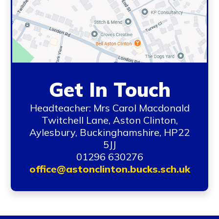
Get In Touch
Headteacher: Mrs Carol Macdonald
Twitchell Lane, Aston Clinton,
Aylesbury, Buckinghamshire, HP22
5JJ
01296 630276
office@astonclinton.bucks.sch.uk