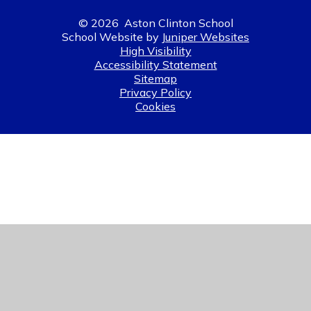
© 2026 Aston Clinton School
School Website by
Juniper Websites
High Visibility
Accessibility Statement
Sitemap
Privacy Policy
Cookies
Cookie Policy
This site uses cookies to store information on your computer.
Click here for more information
Accept All
Manage Cookies
Deny All