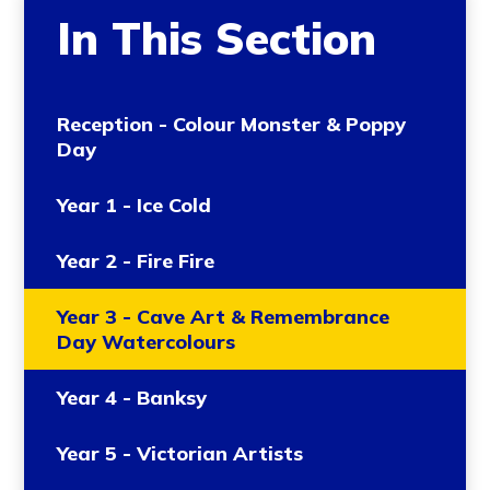
In This Section
Reception - Colour Monster & Poppy
Day
Year 1 - Ice Cold
Year 2 - Fire Fire
Year 3 - Cave Art & Remembrance
Day Watercolours
Year 4 - Banksy
Year 5 - Victorian Artists