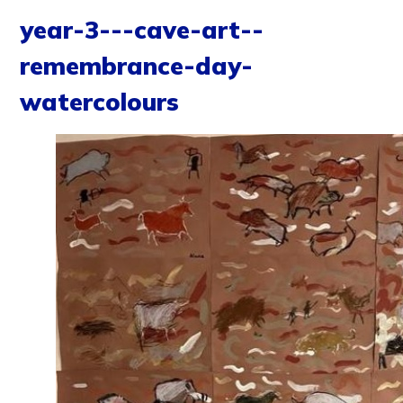
year-3---cave-art--
remembrance-day-
watercolours