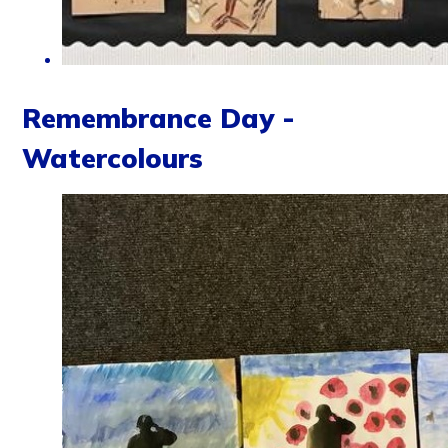
Remembrance Day -
Watercolours