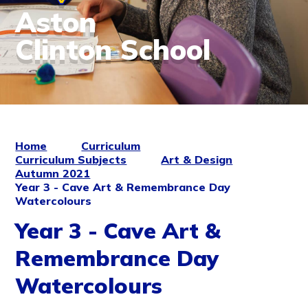
Aston
Clinton School
Home
Curriculum
Curriculum Subjects
Art & Design
Autumn 2021
Year 3 - Cave Art & Remembrance Day
Watercolours
Year 3 - Cave Art &
Remembrance Day
Watercolours